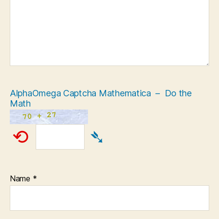
AlphaOmega Captcha Mathematica – Do the
Math
⟲
➴
Name
*