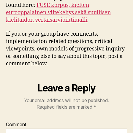
found here:
FUSE korpus, kielten
eurooppalainen viitekehys sekä suullisen
kielitaidon vertaisarviointimalli
If you or your group have comments,
implementation related questions, critical
viewpoints, own models of progressive inquiry
or something else to say about this topic, post a
comment below.
Leave a Reply
Your email address will not be published.
Required fields are marked
*
Comment