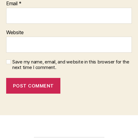
Email
*
Website
Save my name, email, and website in this browser for the
next time I comment.