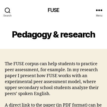
FUSE
Search
Menu
Pedagogy & research
The FUSE corpus can help students to practice
peer assessment, for example. In my research
paper I present how FUSE works with an
experimental peer assessment model, where
upper secondary school students analyze their
peers’ spoken English.
A direct link to the paper (in PDF format) can be