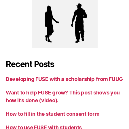
Recent Posts
Developing FUSE with a scholarship from FUUG
Want to help FUSE grow? This post shows you
how it’s done (video).
How to fill in the student consent form
How to use FUSE with students